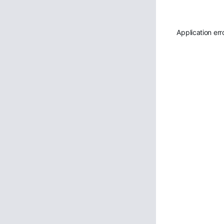
Application err