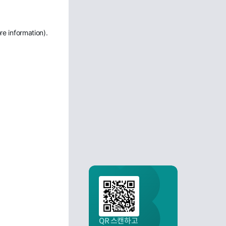
re information)
.
QR 스캔하고