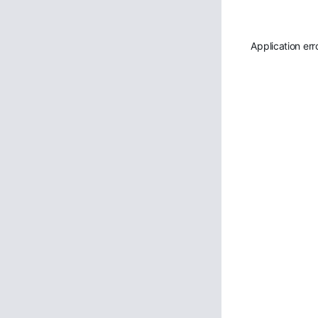
Application err