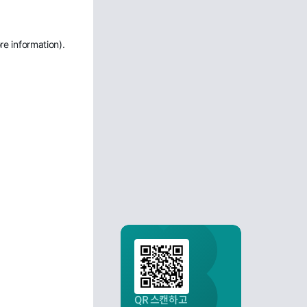
re information)
.
QR 스캔하고