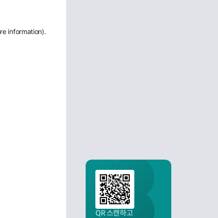
re information)
.
QR 스캔하고