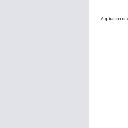
Application err