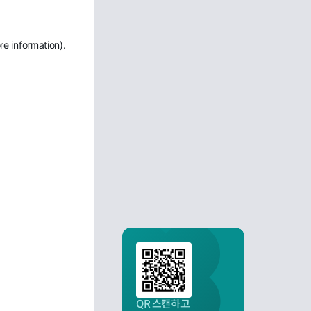
re information)
.
QR 스캔하고