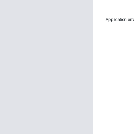
Application err