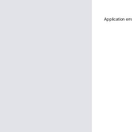
Application err