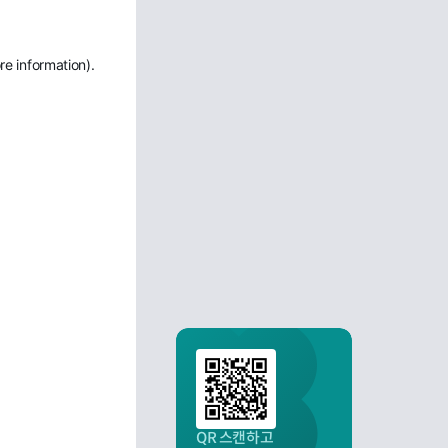
re information)
.
QR 스캔하고