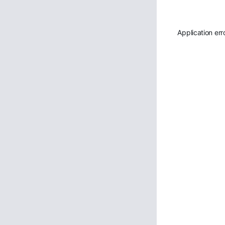
Application err