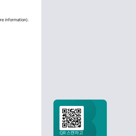
re information)
.
QR 스캔하고