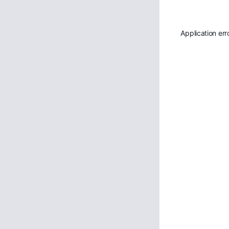
Application err