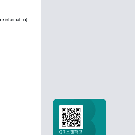
re information)
.
QR 스캔하고