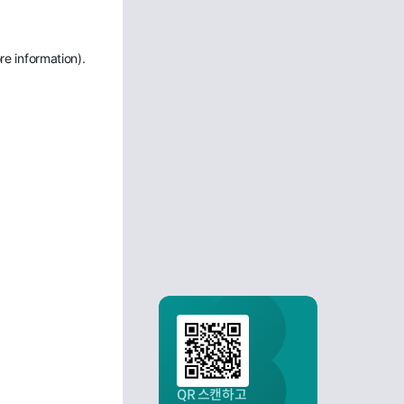
re information)
.
QR 스캔하고