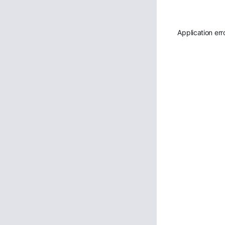
Application err