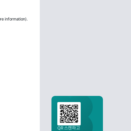
re information)
.
QR 스캔하고