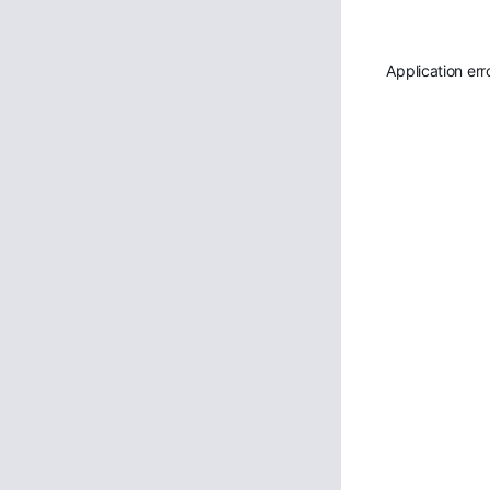
Application err