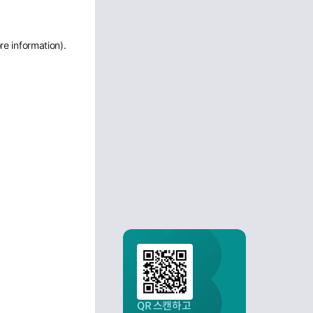
re information)
.
QR 스캔하고