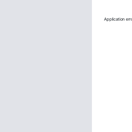
Application err