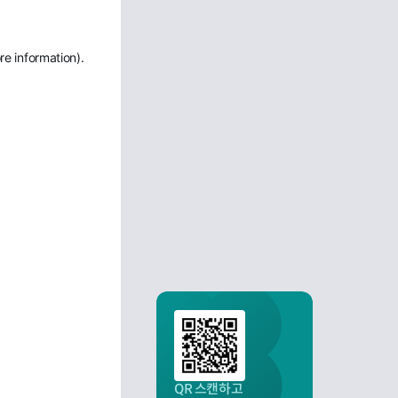
re information)
.
QR 스캔하고