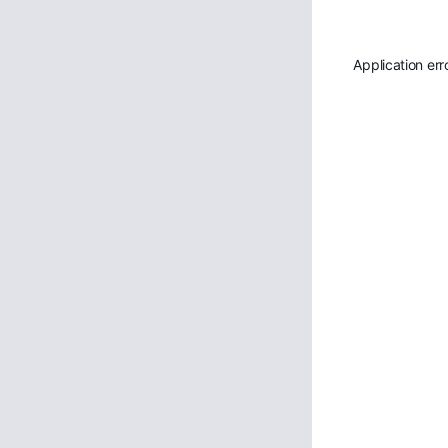
Application err