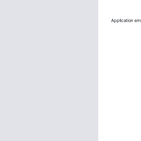
Application err