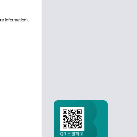
re information)
.
QR 스캔하고