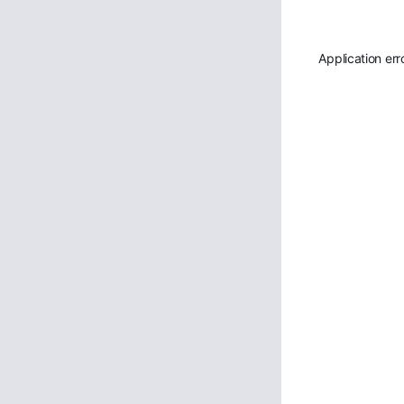
Application err