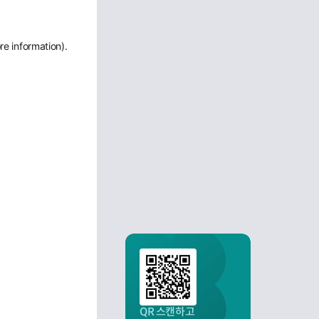
re information)
.
QR 스캔하고