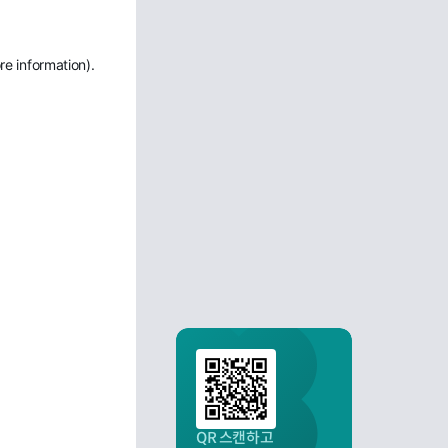
re information)
.
QR 스캔하고