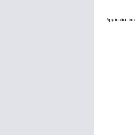
Application err