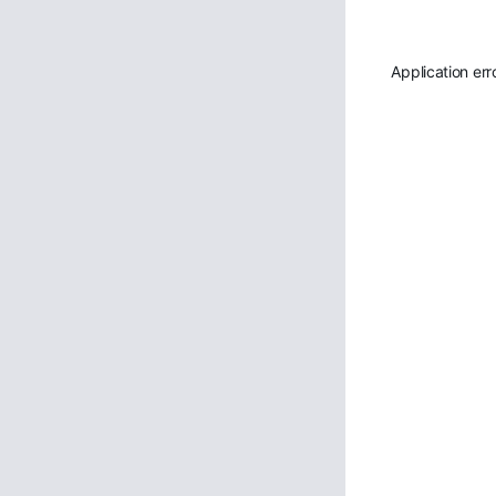
Application err