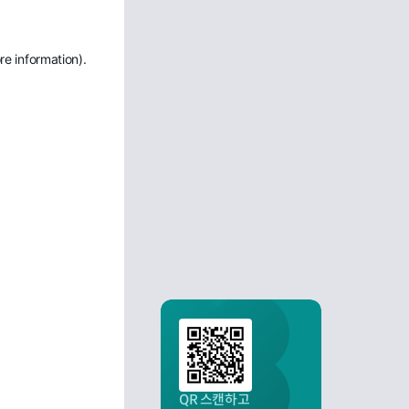
re information)
.
QR 스캔하고