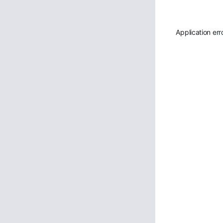
Application err