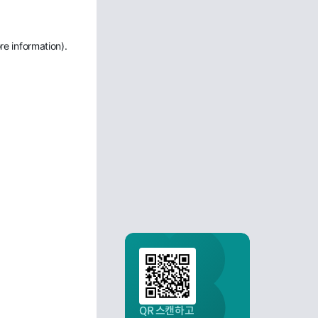
re information)
.
QR 스캔하고