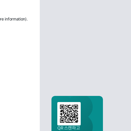
re information)
.
QR 스캔하고