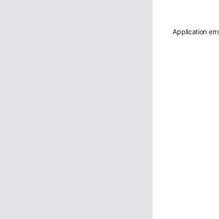
Application err