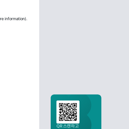
re information)
.
QR 스캔하고