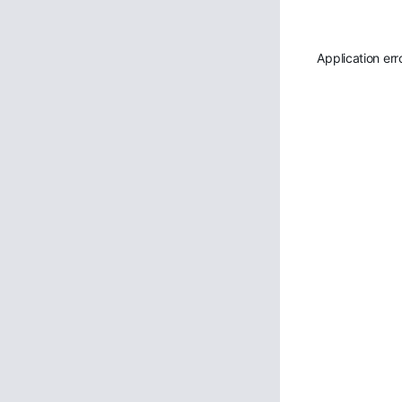
Application err