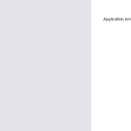
Application err