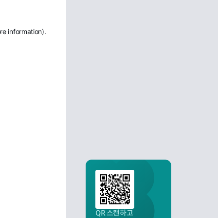
re information)
.
QR 스캔하고