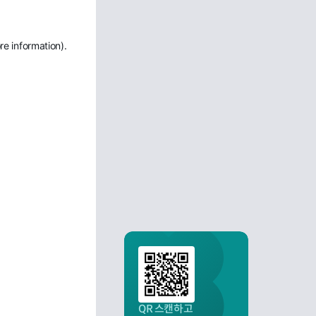
re information)
.
QR 스캔하고