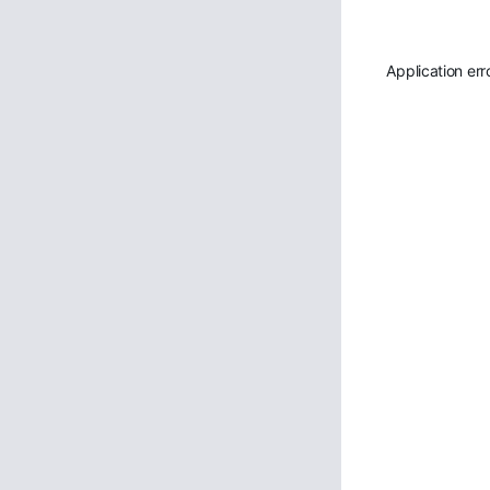
Application err