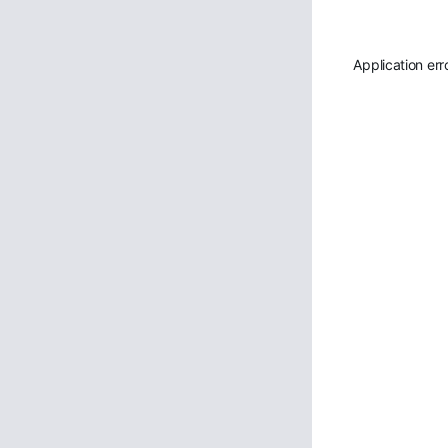
Application err