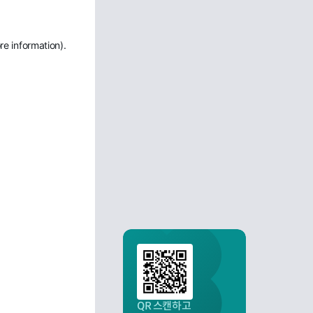
re information)
.
QR 스캔하고