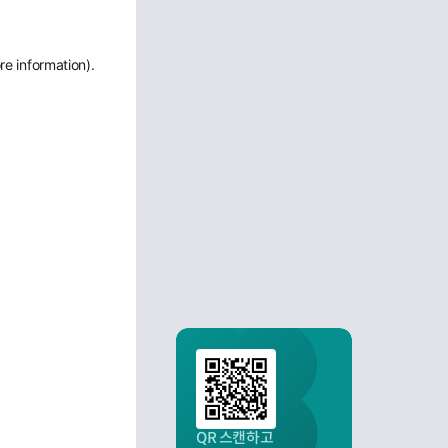
re information)
.
QR 스캔하고