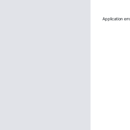
Application err