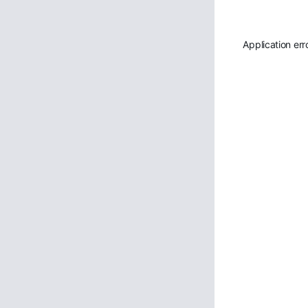
Application err