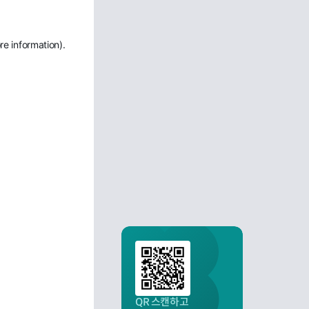
re information)
.
QR 스캔하고