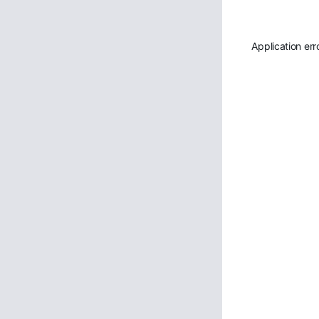
Application err