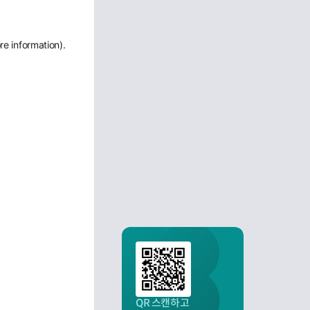
re information)
.
QR 스캔하고