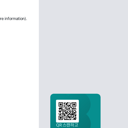
re information)
.
QR 스캔하고