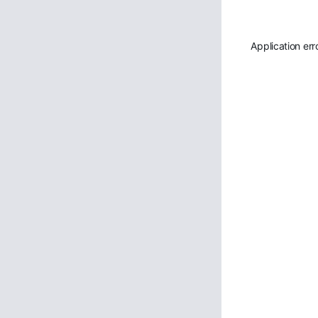
Application err