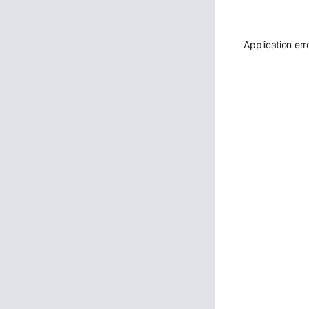
Application err