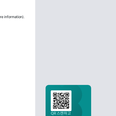
re information)
.
QR 스캔하고