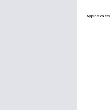
Application err