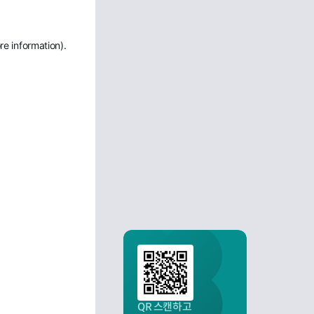
re information)
.
QR 스캔하고