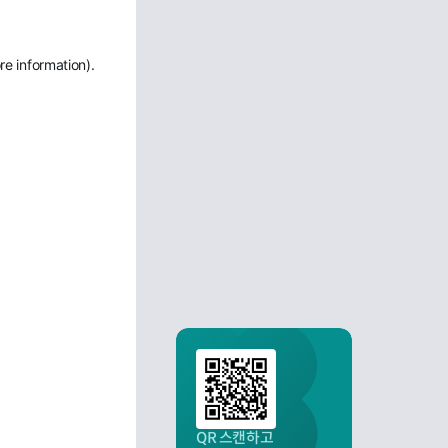
re information)
.
QR 스캔하고