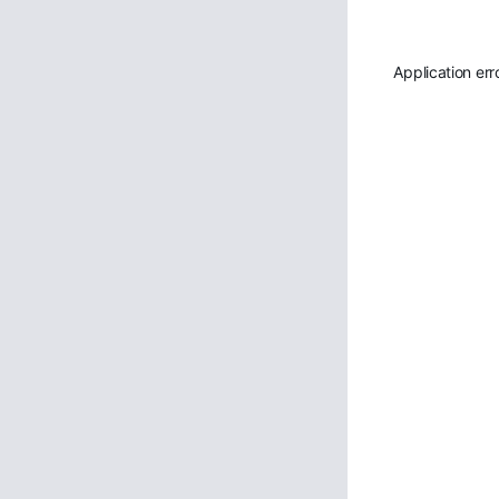
Application err