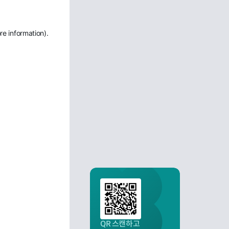
re information)
.
QR 스캔하고