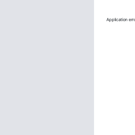
Application err