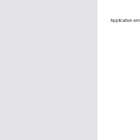
Application err