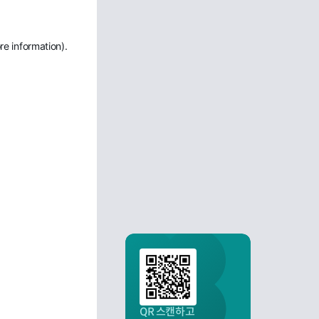
re information)
.
QR 스캔하고