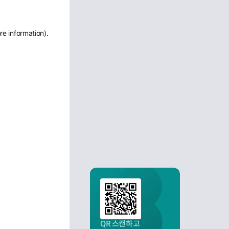
re information)
.
QR 스캔하고