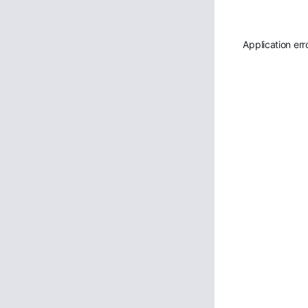
Application err