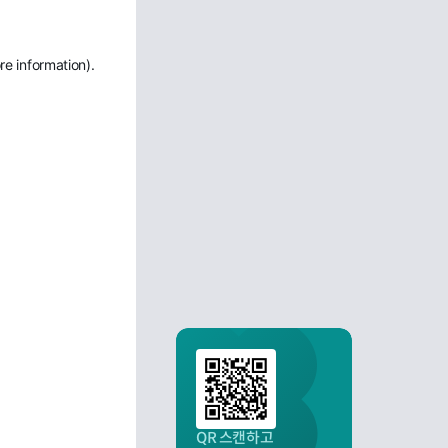
re information)
.
QR 스캔하고