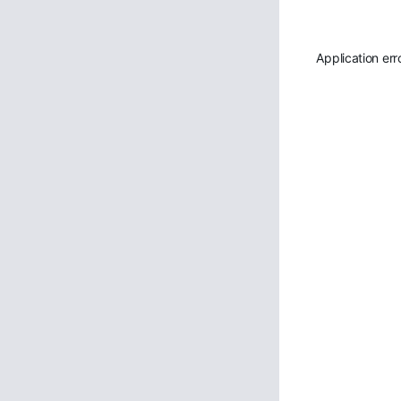
Application err