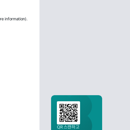
re information)
.
QR 스캔하고