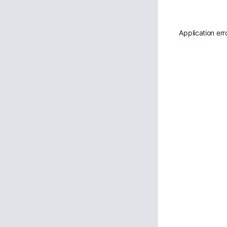
Application err