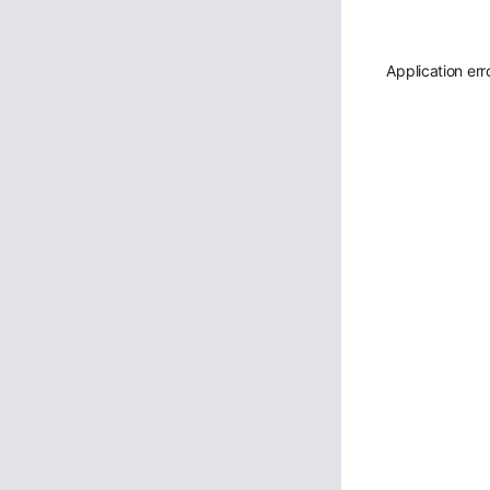
Application err