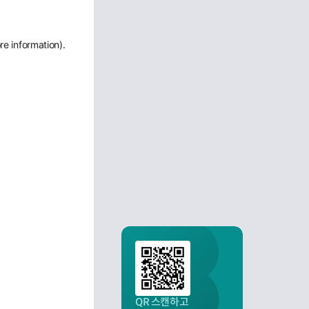
re information)
.
QR 스캔하고