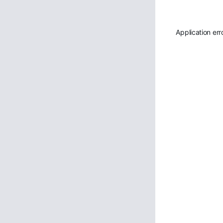
Application err