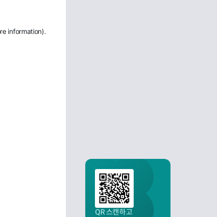
re information)
.
QR 스캔하고