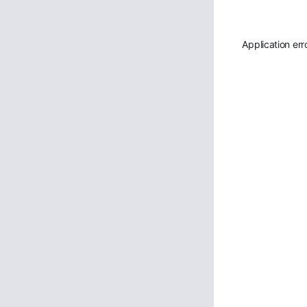
Application err