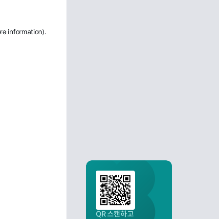
re information)
.
QR 스캔하고