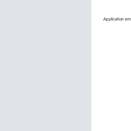
Application err