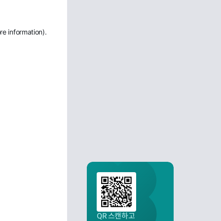
re information)
.
QR 스캔하고