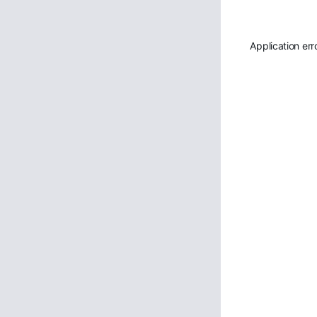
Application err