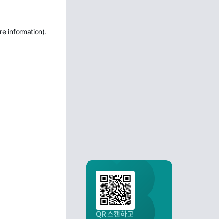
re information)
.
QR 스캔하고