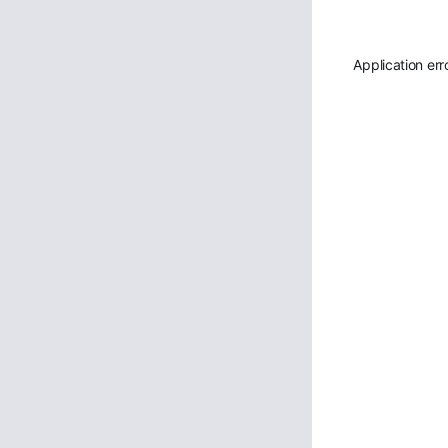
Application err