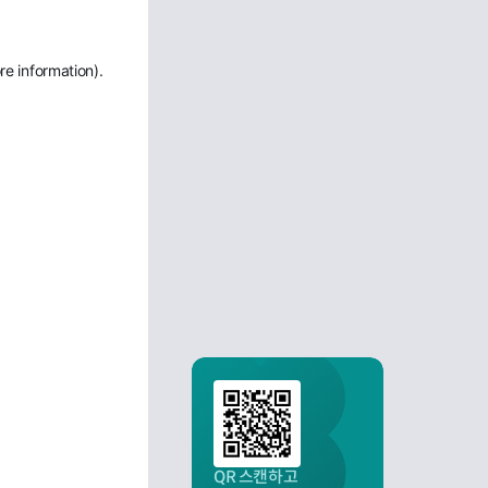
re information)
.
QR 스캔하고