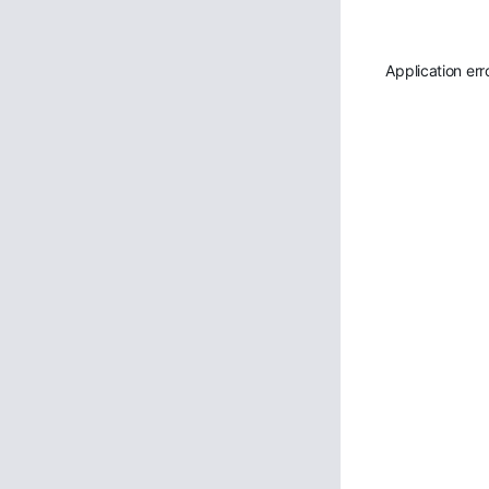
Application err