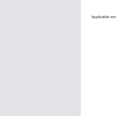
Application err