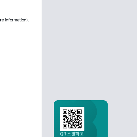
re information)
.
QR 스캔하고