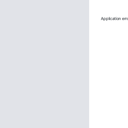
Application err