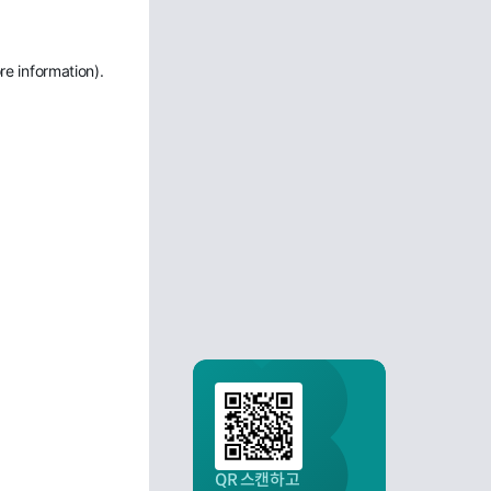
re information)
.
QR 스캔하고