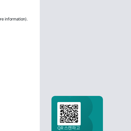
re information)
.
QR 스캔하고