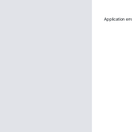
Application err