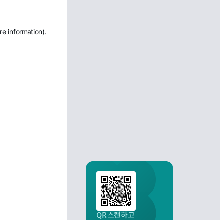
re information)
.
QR 스캔하고