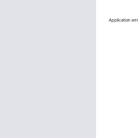
Application err