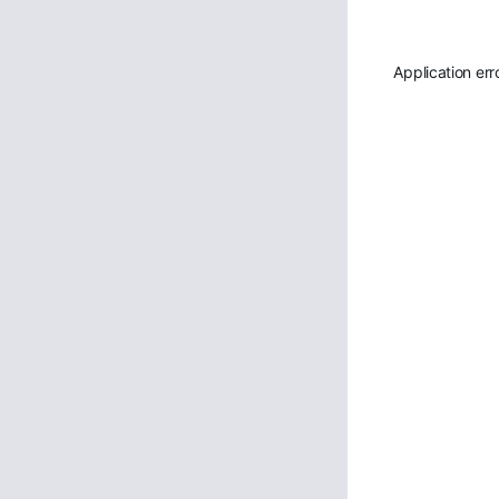
Application err