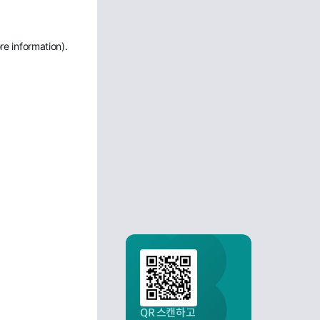
re information)
.
QR 스캔하고