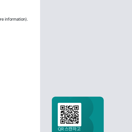
re information)
.
QR 스캔하고