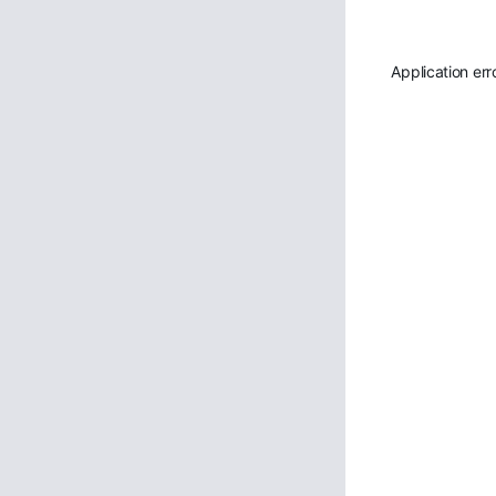
Application err