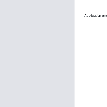
Application err