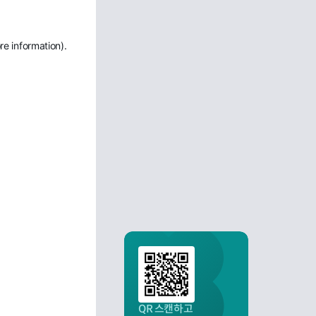
re information)
.
QR 스캔하고