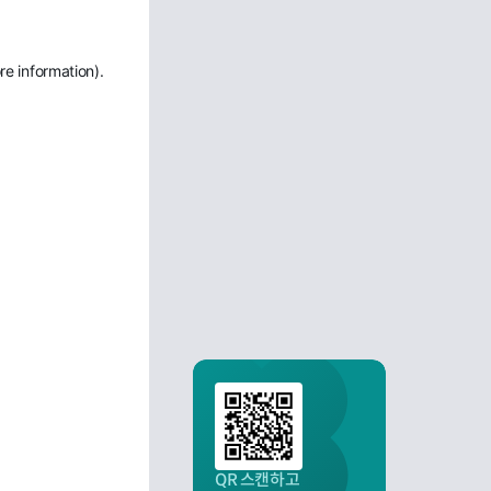
re information)
.
QR 스캔하고