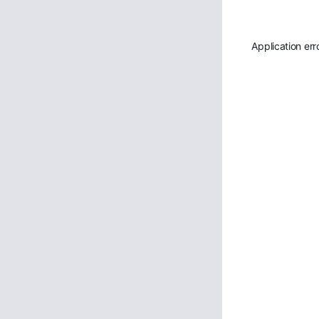
Application err