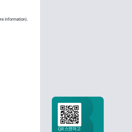
re information)
.
QR 스캔하고