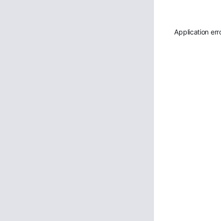
Application err