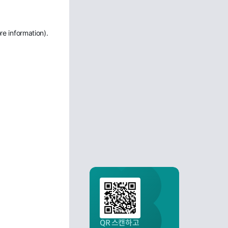
re information)
.
QR 스캔하고