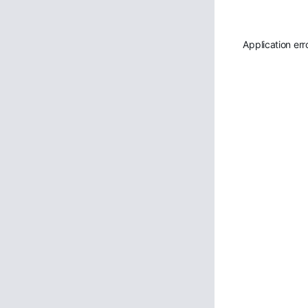
Application err